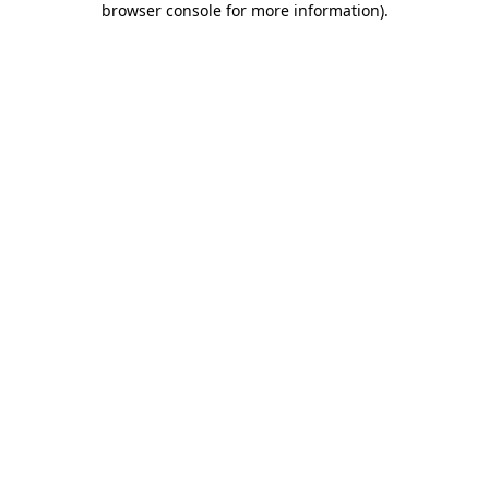
browser console for more information)
.